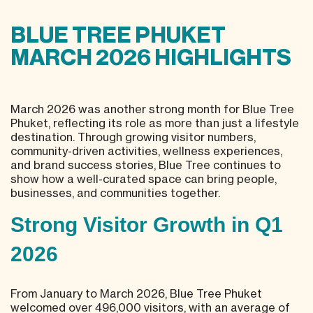
BLUE TREE PHUKET
MARCH 2026 HIGHLIGHTS
March 2026 was another strong month for Blue Tree
Phuket, reflecting its role as more than just a lifestyle
destination. Through growing visitor numbers,
community-driven activities, wellness experiences,
and brand success stories, Blue Tree continues to
show how a well-curated space can bring people,
businesses, and communities together.
Strong Visitor Growth in Q1
2026
From January to March 2026, Blue Tree Phuket
welcomed over 496,000 visitors, with an average of