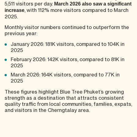
5,511 visitors per day.
March 2026 also saw a significant
, with 112% more visitors compared to March
increase
2025.
Monthly visitor numbers continued to outperform the
previous year:
January 2026: 181K visitors, compared to 104K in
2025
February 2026: 142K visitors, compared to 81K in
2025
March 2026: 164K visitors, compared to 77K in
2025
These figures highlight Blue Tree Phuket’s growing
strength as a destination that attracts consistent
quality traffic from local communities, families, expats,
and visitors in the Cherngtalay area.