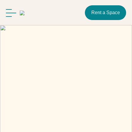
Rent a Space