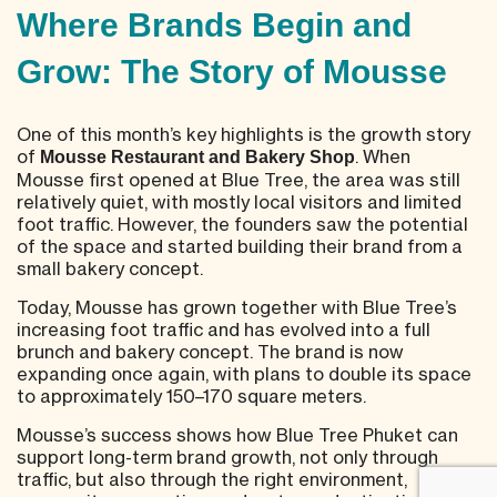
Where Brands Begin and
Grow: The Story of Mousse
One of this month’s key highlights is the growth story
of
. When
Mousse Restaurant and Bakery Shop
Mousse first opened at Blue Tree, the area was still
relatively quiet, with mostly local visitors and limited
foot traffic. However, the founders saw the potential
of the space and started building their brand from a
small bakery concept.
Today, Mousse has grown together with Blue Tree’s
increasing foot traffic and has evolved into a full
brunch and bakery concept. The brand is now
expanding once again, with plans to double its space
to approximately 150–170 square meters.
Mousse’s success shows how Blue Tree Phuket can
support long-term brand growth, not only through
traffic, but also through the right environment,