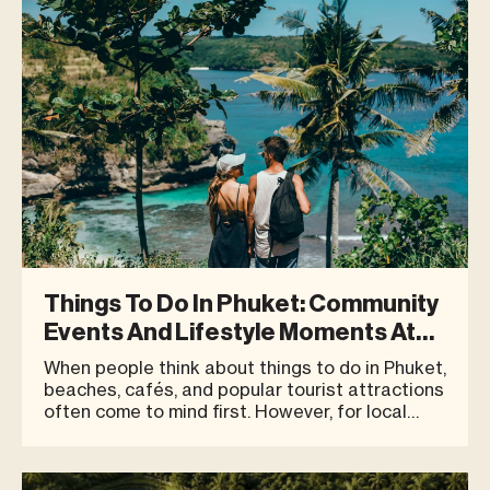
Things To Do In Phuket: Community
Events And Lifestyle Moments At
Blue Tree
When people think about things to do in Phuket,
beaches, cafés, and popular tourist attractions
often come to mind first. However, for local
residents, expats living in Phuket, and travellers
who are looking for quality time beyond simply
checking in at different places, destinations