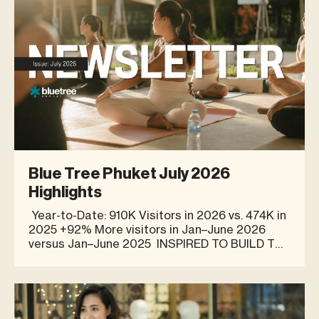
Blue Tree Phuket July 2026
Highlights
Year-to-Date: 910K Visitors in 2026 vs. 474K in
2025 +92% More visitors in Jan–June 2026
versus Jan–June 2025 INSPIRED TO BUILD THE
OPTIMISE BUSINESS AT BLUE TREE PHUKET
“The inspiration for Optimise came from my
own personal fitness and health journey. I
formulated t