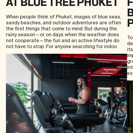
AT BLUE TREE PHUKET
B
When people think of Phuket, images of blue seas,
sandy beaches, and outdoor adventures are often
the first things that come to mind. But during the
rainy season—or on days when the weather does
To
not cooperate—the fun and an active lifestyle do
de
not have to stop. For anyone searching for indoo
it
im
gr
in
ex