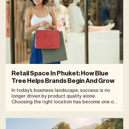
Retail Space In Phuket: How Blue
Tree Helps Brands Begin And Grow
In today’s business landscape, success is no
longer driven by product quality alone.
Choosing the right location has become one of
the key factors that can influence long-term
brand growth, especially in a destination like
Phuket, where many entrepreneurs are looking
for a Retail Space Phuket or