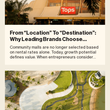
From “Location” To “Destination”:
Why Leading Brands Choose
Community Malls In Phuket | Blue
Community malls are no longer selected based
Tree Phuket
on rental rates alone. Today, growth potential
defines value. When entrepreneurs consider
opening a new store, the first questions often
revolve around location:Is it a good location? Is
there strong foot traffic? However, for leading
brands and bu