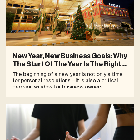
New Year, New Business Goals: Why
The Start Of The Year Is The Right
Time To Begin At Blue Tree
The beginning of a new year is not only a time
for personal resolutions—it is also a critical
decision window for business owners
considering expansion, opening a new location,
or repositioning their brand for long-term
growth. Many successful businesses do not
begin with bold or flashy ideas.