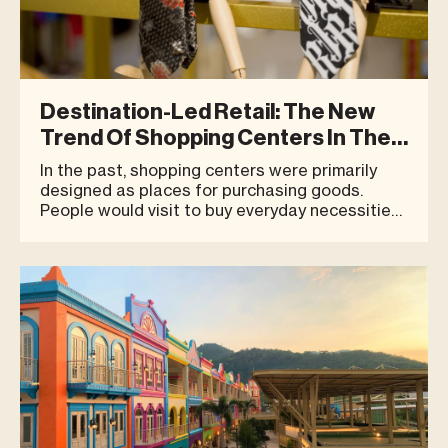
Destination-Led Retail: The New
Trend Of Shopping Centers In The
Experience Economy
In the past, shopping centers were primarily
designed as places for purchasing goods.
People would visit to buy everyday necessities,
have a quick meal, browse a few stores, and
then head home. Today, however, consumer
behavior is clearly evolving. People are no
longer looking for places solely