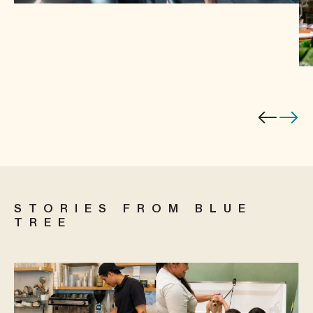
STORIES FROM BLUE
TREE