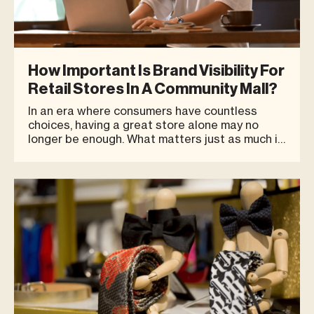
How Important Is Brand Visibility For
Retail Stores In A Community Mall?
In an era where consumers have countless
choices, having a great store alone may no
longer be enough. What matters just as much is
whether customers can easily see and
remember your brand — what we call Brand
Visibility. This is especially important in spaces
like Community Malls, where a vari