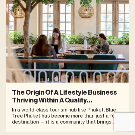
The Origin Of A Lifestyle Business
Thriving Within A Quality
Community
In a world-class tourism hub like Phuket, Blue
Tree Phuket has become more than just a fun
destination — it is a community that brings
together quality businesses, shops, and people
in one place. With an atmosphere that caters