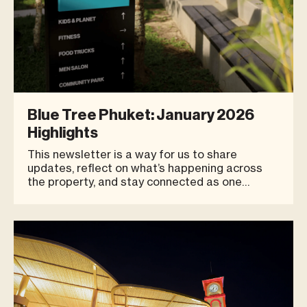
Blue Tree Phuket: January 2026
Highlights
This newsletter is a way for us to share
updates, reflect on what’s happening across
the property, and stay connected as one
community. We truly believe our strength comes
from growing side by side, not individually.
Thank you for being an important part of the
Blue Tree Phuket family. CHE