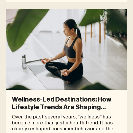
chooses to be located has become a
significant factor in shaping consumer
perception. For growing brands
Wellness-Led Destinations: How
Lifestyle Trends Are Shaping
Modern Retail Spaces
Over the past several years, “wellness” has
become more than just a health trend. It has
clearly reshaped consumer behavior and the