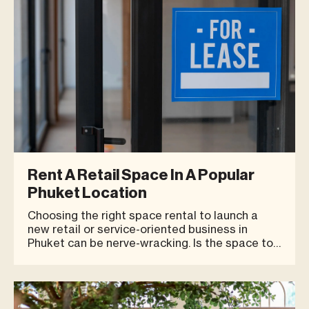
Rent A Retail Space In A Popular
Phuket Location
Choosing the right space rental to launch a
new retail or service-oriented business in
Phuket can be nerve-wracking. Is the space too
big or too small? Will people be able to find us?
Will the location be convenient for shoppers?
With so many things to get wrong in opening a
new business, it’s