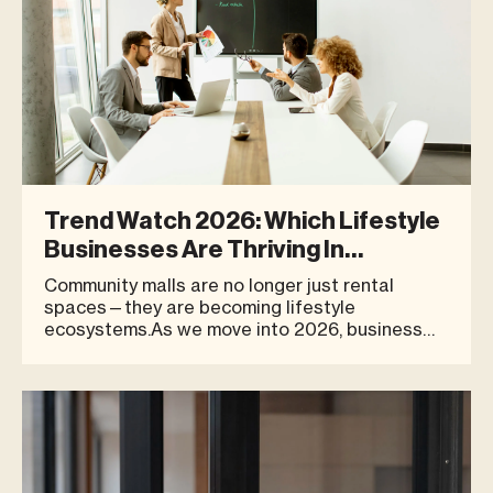
Trend Watch 2026: Which Lifestyle
Businesses Are Thriving In
Community Malls
Community malls are no longer just rental
spaces—they are becoming lifestyle
ecosystems.As we move into 2026, business
owners, investors, and SME brands are shifting
their focus from short-term growth to long-
term sustainability. This shift has brought
community malls back into the spotlight—no