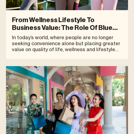
From Wellness Lifestyle To
Business Value: The Role Of Blue
Tree As A Destination
In today’s world, where people are no longer
seeking convenience alone but placing greater
value on quality of life, wellness and lifestyle
are no longer passing trends — they have
become an integral part of everyday living.
Spaces that truly meet the needs of modern
consumers must go beyond