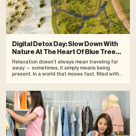
Digital Detox Day: Slow Down With
Nature At The Heart Of Blue Tree
Phuket
Relaxation doesn’t always mean traveling far
away — sometimes, it simply means being
present. In a world that moves fast, filled with
constant notifications and screens woven into
everyday life, more people are seeking a new
kind of rest. Not an escape from the city, but an
intentional d