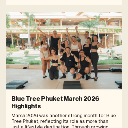
way people live their everyday lives. Today’s
consumers are no longer looking only for places
to shop. They are increasingly seeking places
where they can spe
Blue Tree Phuket March 2026
Highlights
March 2026 was another strong month for Blue
Tree Phuket, reflecting its role as more than
just a lifestyle destination. Through growing