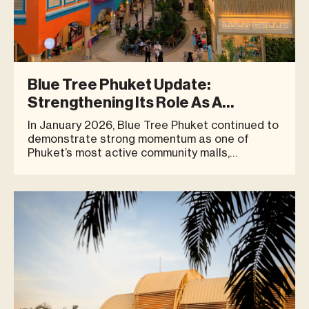
Blue Tree Phuket Update:
Strengthening Its Role As A
Community Destination
In January 2026, Blue Tree Phuket continued to
demonstrate strong momentum as one of
Phuket’s most active community malls,
welcoming a diverse mix of locals, expats,
families, and visitors. The month recorded a
peak footfall of 7,104 visitors in a single day
(Friday, 16 January), reflecting co