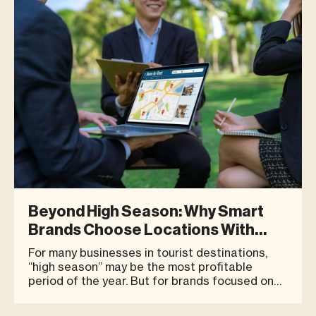
Between January - May 2026, Blue Tre
Beyond High Season: Why Smart
Brands Choose Locations With
Year-Round Potential
For many businesses in tourist destinations,
“high season” may be the most profitable
period of the year. But for brands focused on
long-term growth, the key question may not be
only how strong sales are during peak season.