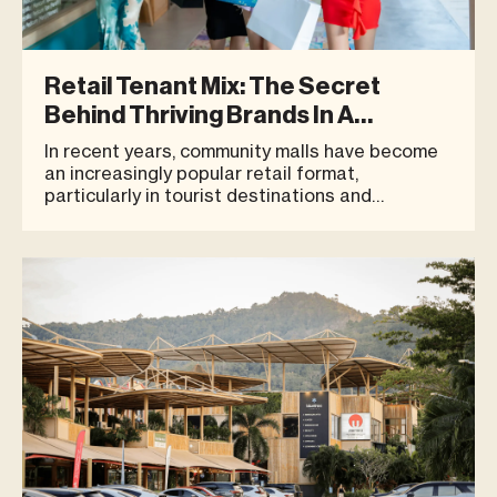
Retail Tenant Mix: The Secret
Behind Thriving Brands In A
Community Mall
In recent years, community malls have become
an increasingly popular retail format,
particularly in tourist destinations and
residential areas. These spaces respond to the
modern lifestyle, where people seek a place to
relax, dine, exercise, and spend quality time
with family — all within one des