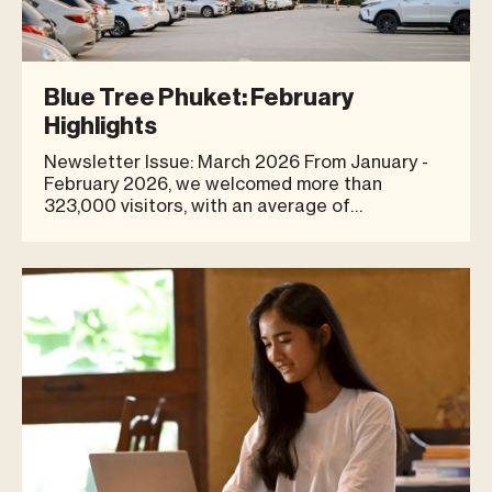
Blue Tree Phuket: February
Highlights
Newsletter Issue: March 2026 From January -
February 2026, we welcomed more than
323,000 visitors, with an average of
approximately 5,600 visitors per day. Visitor
numbers continued to significantly outperform
the previous year, demonstrating sustained
growth and increasing community engagement.