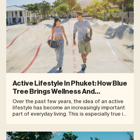
Active Lifestyle In Phuket: How Blue
Tree Brings Wellness And
Community Together
Over the past few years, the idea of an active
lifestyle has become an increasingly important
part of everyday living. This is especially true in
a destination like Phuket, which is no longer
seen only as a place for relaxation, but also as
a city that attracts people who value health,
fitness, and