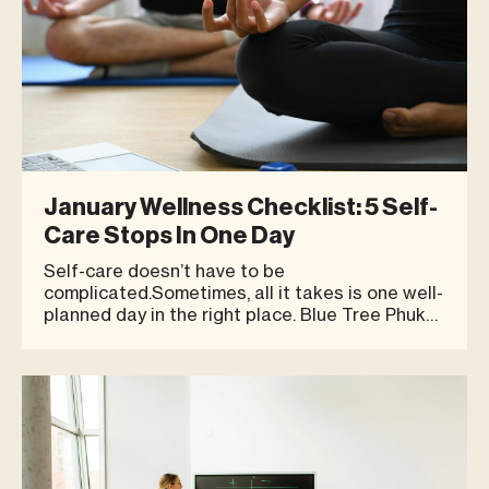
January Wellness Checklist: 5 Self-
Care Stops In One Day
Self-care doesn’t have to be
complicated.Sometimes, all it takes is one well-
planned day in the right place. Blue Tree Phuket
offers a setting where you can take care of
your body, mind, and energy—at your own pace.
Here’s a simple one-day wellness checklist you
can easily follow. 1. St