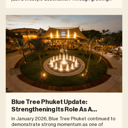
visitor numbers, community-driven activities,
wellness experiences, and brand success
stories, Blue Tree continues to show how a
well-curated space can bring peop
Blue Tree Phuket Update:
Strengthening Its Role As A
Community Destination
In January 2026, Blue Tree Phuket continued to
demonstrate strong momentum as one of