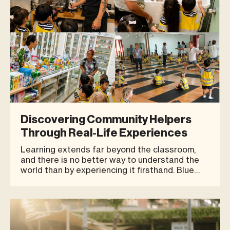
Discovering Community Helpers
Through Real-Life Experiences
Learning extends far beyond the classroom,
and there is no better way to understand the
world than by experiencing it firsthand. Blue
Tree Phuket was delighted to welcome the
young learners from HEI Schools Phuket for an
educational field trip designed to introduce
children to the people and profes