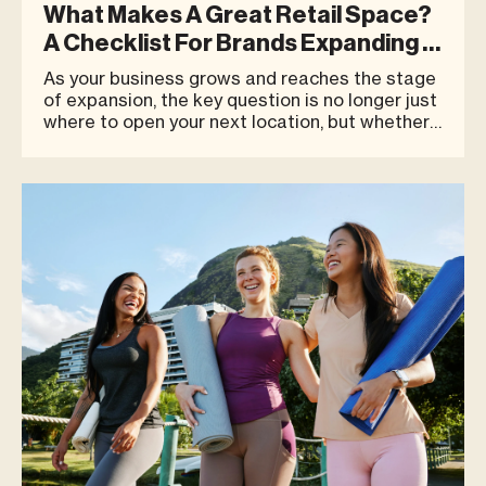
What Makes A Great Retail Space?
A Checklist For Brands Expanding In
Phuket
As your business grows and reaches the stage
of expansion, the key question is no longer just
where to open your next location, but whether
that space can truly support your brand’s long-
term growth. This is especially important in a
highly competitive destination like Phuket,
where customer b