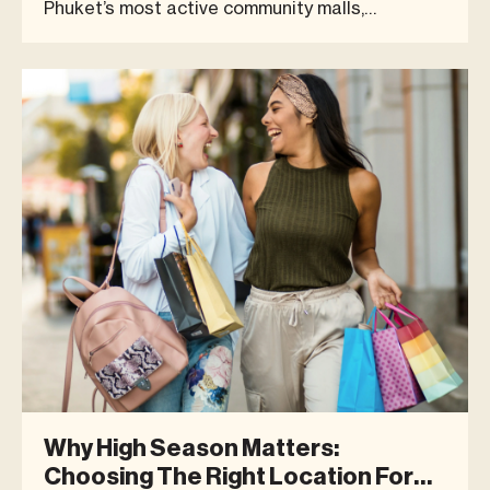
Phuket’s most active community malls,
welcoming a diverse mix of locals, expats,
families, and visitors. The month recorded a
peak footfall of 7,104 visitors in a single day
(Friday, 16 January), reflecting co
Why High Season Matters:
Choosing The Right Location For