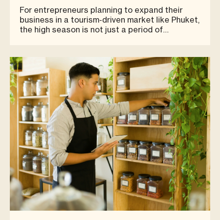
Retail Success
For entrepreneurs planning to expand their
business in a tourism-driven market like Phuket,
the high season is not just a period of
temporary sales growth — it is the clearest
indicator of how well a chosen location can
capture real business opportunities. For brands
that think long-term, deci