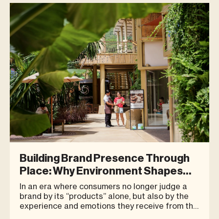
It is whether the location can continue
attracting people after the tra
Building Brand Presence Through
Place: Why Environment Shapes
Consumer Perception
In an era where consumers no longer judge a
brand by its “products” alone, but also by the
experience and emotions they receive from the
brand as a whole, the “place” where a business