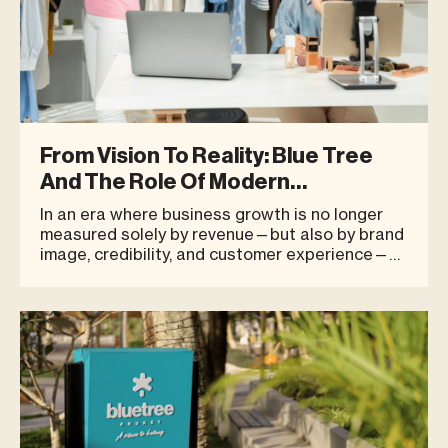
From Vision To Reality: Blue Tree
And The Role Of Modern
Entrepreneurs
In an era where business growth is no longer
measured solely by revenue—but also by brand
image, credibility, and customer experience—
location has become one of the most strategic
decisions for growing brands. It is also a critical
factor investors consider when evaluating
long-term potential.