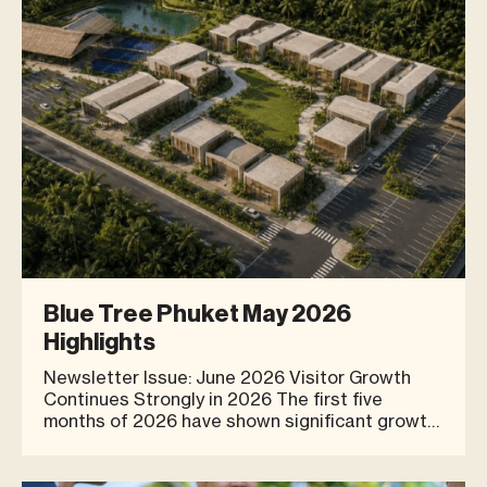
that bring to
Blue Tree Phuket May 2026
Highlights
Newsletter Issue: June 2026 Visitor Growth
Continues Strongly in 2026 The first five
months of 2026 have shown significant growth
for Blue Tree Phuket, reflecting increasing
interest from both residents and visitors
seeking lifestyle experiences in Phuket.