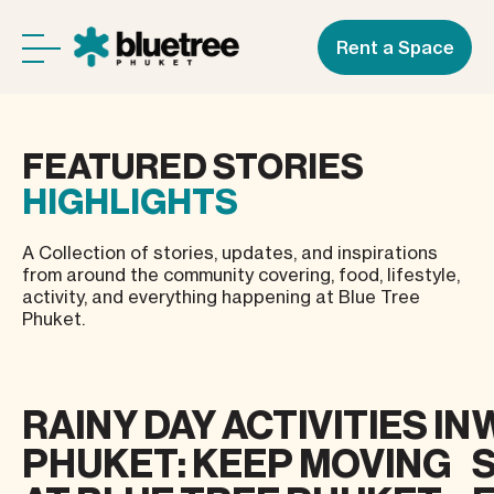
Rent a Space
FEATURED
STORIES
HIGHLIGHTS
A Collection of stories, updates, and inspirations
from around the community covering, food, lifestyle,
activity, and everything happening at Blue Tree
Phuket.
RAINY DAY ACTIVITIES IN
PHUKET: KEEP MOVING