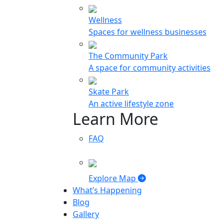
Wellness
Spaces for wellness businesses
The Community Park
A space for community activities
Skate Park
An active lifestyle zone
Learn More
FAQ
Explore Map
What’s Happening
Blog
Gallery