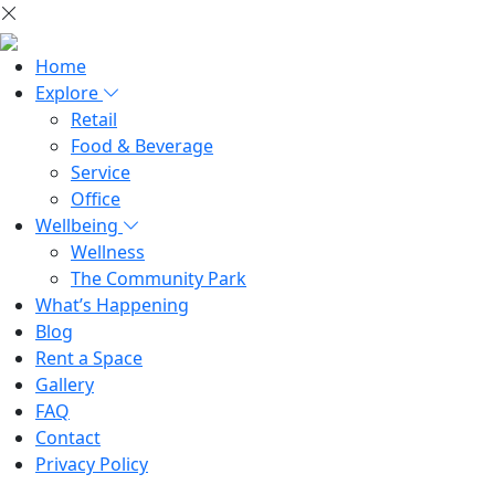
Home
Explore
Retail
Food & Beverage
Service
Office
Wellbeing
Wellness
The Community Park
What’s Happening
Blog
Rent a Space
Gallery
FAQ
Contact
Privacy Policy