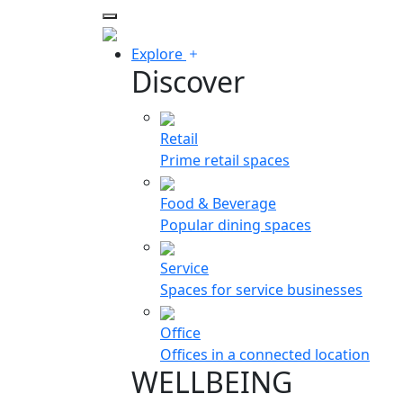
Explore
Discover
Retail
Prime retail spaces
Food & Beverage
Popular dining spaces
Service
Spaces for service businesses
Office
Offices in a connected location
WELLBEING