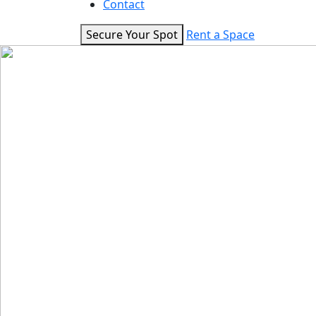
Contact
Secure Your Spot
Rent a Space