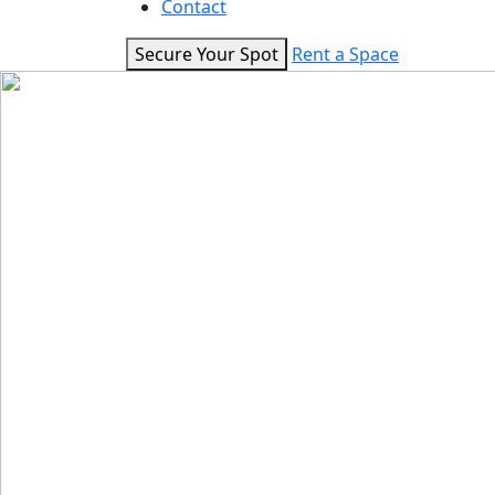
Contact
Secure Your Spot
Rent a Space