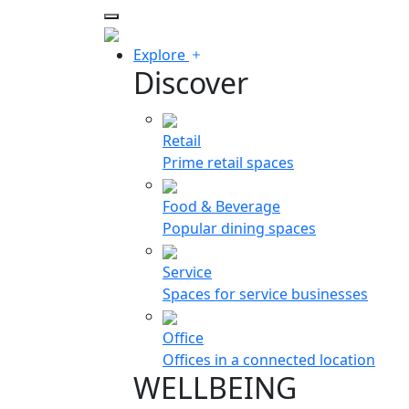
Explore
Discover
Retail
Prime retail spaces
Food & Beverage
Popular dining spaces
Service
Spaces for service businesses
Office
Offices in a connected location
WELLBEING