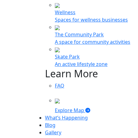
Wellness
Spaces for wellness businesses
The Community Park
A space for community activities
Skate Park
An active lifestyle zone
Learn More
FAQ
Explore Map
What’s Happening
Blog
Gallery