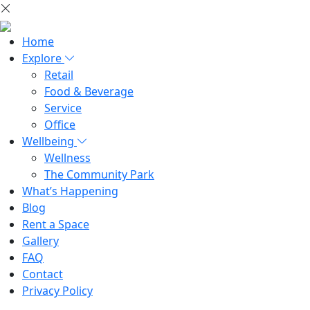
Home
Explore
Retail
Food & Beverage
Service
Office
Wellbeing
Wellness
The Community Park
What’s Happening
Blog
Rent a Space
Gallery
FAQ
Contact
Privacy Policy