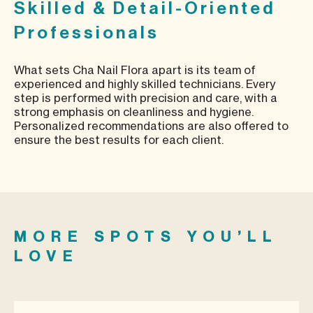
Skilled & Detail-Oriented
Professionals
What sets Cha Nail Flora apart is its team of
experienced and highly skilled technicians. Every
step is performed with precision and care, with a
strong emphasis on cleanliness and hygiene.
Personalized recommendations are also offered to
ensure the best results for each client.
MORE SPOTS YOU’LL
LOVE