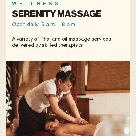
WELLNESS
SERENITY MASSAGE
Open daily: 9 a.m. – 8 p.m.
A variety of Thai and oil massage services
delivered by skilled therapists