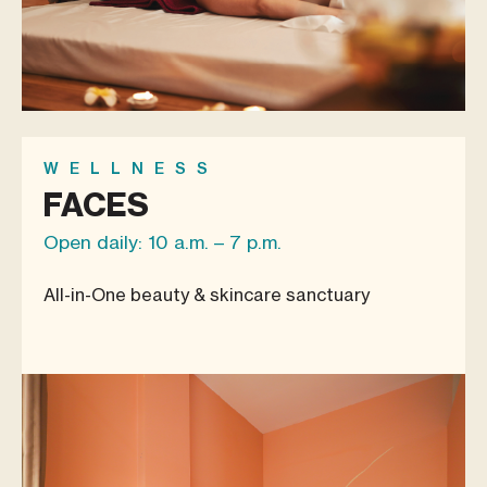
WELLNESS
FACES
Open daily: 10 a.m. – 7 p.m.
All-in-One beauty & skincare sanctuary