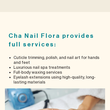
Cha Nail Flora provides
full services:
Cuticle trimming, polish, and nail art for hands
and feet
Luxurious nail spa treatments
Full-body waxing services
Eyelash extensions using high-quality, long-
lasting materials