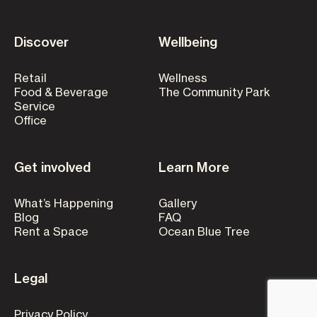
Discover
Wellbeing
Retail
Wellness
Food & Beverage
The Community Park
Service
Office
Get involved
Learn More
What’s Happening
Gallery
Blog
FAQ
Rent a Space
Ocean Blue Tree
Legal
Privacy Policy