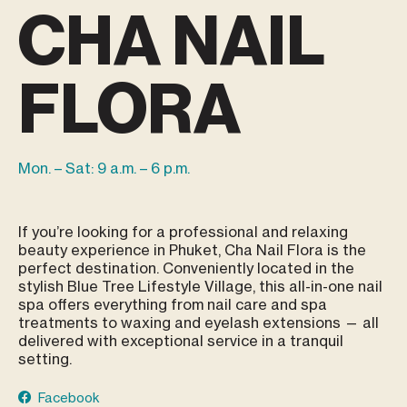
CHA NAIL
FLORA
Mon. – Sat: 9 a.m. – 6 p.m.
If you’re looking for a professional and relaxing
beauty experience in Phuket, Cha Nail Flora is the
perfect destination. Conveniently located in the
stylish Blue Tree Lifestyle Village, this all-in-one nail
spa offers everything from nail care and spa
treatments to waxing and eyelash extensions — all
delivered with exceptional service in a tranquil
setting.
Facebook