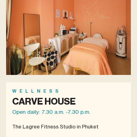
WELLNESS
CARVE HOUSE
Open daily: 7.30 a.m. -7.30 p.m.
The Lagree Fitness Studio in Phuket