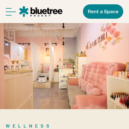
Rent a Space
WELLNESS