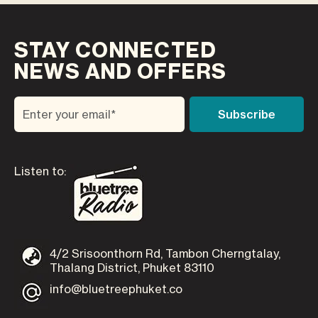
STAY CONNECTED
NEWS AND OFFERS
Listen to:
4/2 Srisoonthorn Rd, Tambon Cherngtalay,
Thalang District, Phuket 83110
info@bluetreephuket.co