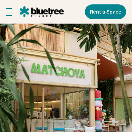
Rent a Space