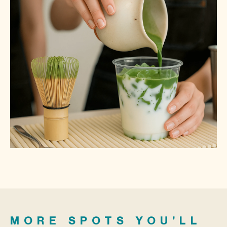
MORE SPOTS YOU’LL