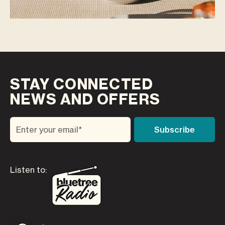
STAY CONNECTED
NEWS AND OFFERS
Listen to: