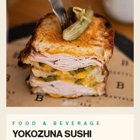
FOOD & BEVERAGE
YOKOZUNA SUSHI