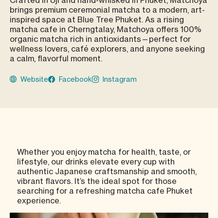
brings premium ceremonial matcha to a modern, art-
inspired space at Blue Tree Phuket. As a rising
matcha cafe in Cherngtalay, Matchoya offers 100%
organic matcha rich in antioxidants—perfect for
wellness lovers, café explorers, and anyone seeking
a calm, flavorful moment.
Website
Facebook
Instagram
Whether you enjoy matcha for health, taste, or
lifestyle, our drinks elevate every cup with
authentic Japanese craftsmanship and smooth,
vibrant flavors. It’s the ideal spot for those
searching for a refreshing matcha cafe Phuket
experience.