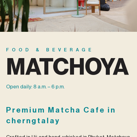
FOOD & BEVERAGE
MATCHOYA
Open daily: 8 a.m. – 6 p.m.
Premium Matcha Cafe in
cherngtalay
Crafted in Uji and hand-whisked in Phuket, Matchoya