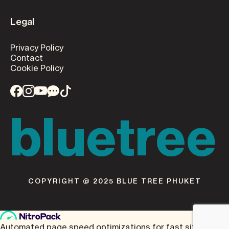
Legal
Privacy Policy
Contact
Cookie Policy
bluetree
COPYRIGHT @ 2025 BLUE TREE PHUKET