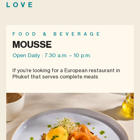
LOVE
FOOD & BEVERAGE
MOUSSE
Open Daily : 7.30 a.m. – 10 p.m.
If you’re looking for a European restaurant in
Phuket that serves complete meals