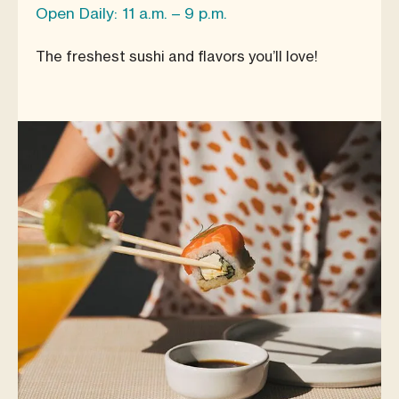
Open Daily: 11 a.m. – 9 p.m.
The freshest sushi and flavors you’ll love!