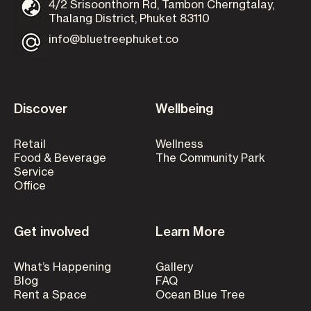
4/2 Srisoonthorn Rd, Tambon Cherngtalay,
Thalang District, Phuket 83110
info@bluetreephuket.co
Discover
Wellbeing
Retail
Wellness
Food & Beverage
The Community Park
Service
Office
Get involved
Learn More
What’s Happening
Gallery
Blog
FAQ
Rent a Space
Ocean Blue Tree