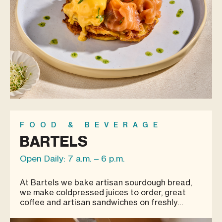
FOOD & BEVERAGE
BARTELS
Open Daily: 7 a.m. – 6 p.m.
At Bartels we bake artisan sourdough bread,
we make coldpressed juices to order, great
coffee and artisan sandwiches on freshly
baked sourdough bread.