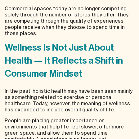
Commercial spaces
today are no longer competing
solely through the number of stores they offer. They
are competing through the quality of experiences
people receive when they choose to spend time in
those places.
Wellness Is Not Just About
Health — It Reflects a Shift in
Consumer Mindset
In the past, holistic health may have been seen mainly
as something related to exercise or personal
healthcare. Today, however, the meaning of wellness
has expanded to include overall quality of life.
People are placing greater importance on
environments that help life feel slower, offer more
green space, and allow them to spend time
comfortably. A good place is no longer just