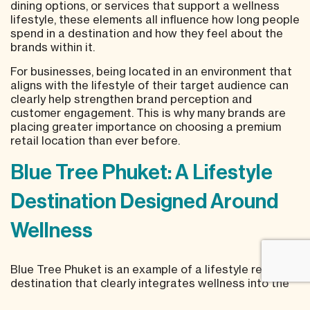
dining options, or services that support a wellness
lifestyle, these elements all influence how long people
spend in a destination and how they feel about the
brands within it.
For businesses, being located in an environment that
aligns with the lifestyle of their target audience can
clearly help strengthen brand perception and
customer engagement. This is why many brands are
placing greater importance on choosing a premium
retail location than ever before.
Blue Tree Phuket: A Lifestyle
Destination Designed Around
Wellness
Blue Tree Phuket is an example of a lifestyle retail
destination that clearly integrates wellness into the
foundation of its space.