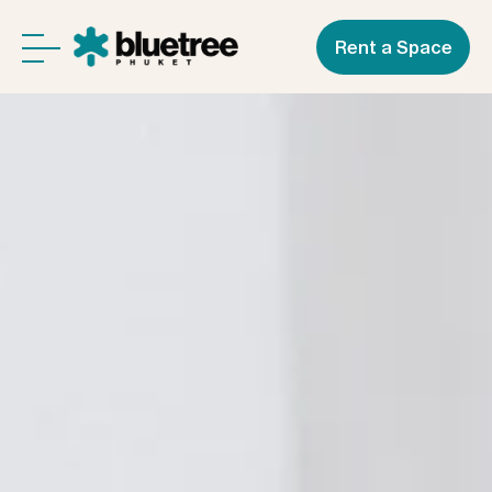
Rent a Space