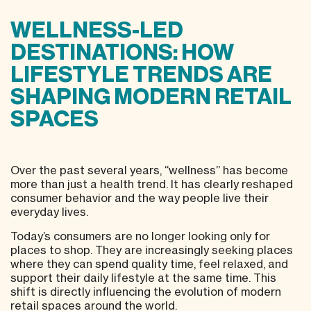
WELLNESS-LED
DESTINATIONS: HOW
LIFESTYLE TRENDS ARE
SHAPING MODERN RETAIL
SPACES
Over the past several years, “wellness” has become
more than just a health trend. It has clearly reshaped
consumer behavior and the way people live their
everyday lives.
Today’s consumers are no longer looking only for
places to shop. They are increasingly seeking places
where they can spend quality time, feel relaxed, and
support their daily lifestyle at the same time. This
shift is directly influencing the evolution of modern
retail spaces around the world.