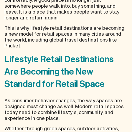
somewhere people walk into, buy something, and
leave. It is a place that makes people want to stay
longer and return again.
This is why lifestyle retail destinations are becoming
a new model for retail spaces in many cities around
the world, including global travel destinations like
Phuket.
Lifestyle Retail Destinations
Are Becoming the New
Standard for Retail Space
As consumer behavior changes, the way spaces are
designed must change as well. Modern retail spaces
today need to combine lifestyle, community, and
experience in one place.
Whether through green spaces, outdoor activities,