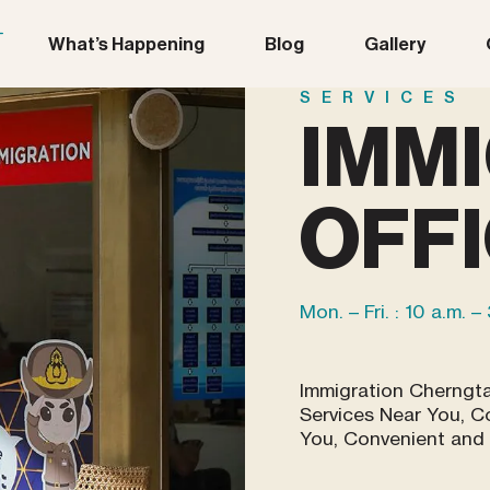
What’s Happening
Blog
Gallery
SERVICES
IMM
OFF
Mon. – Fri. : 10 a.m. –
Immigration Cherngt
Services Near You, C
You, Convenient and