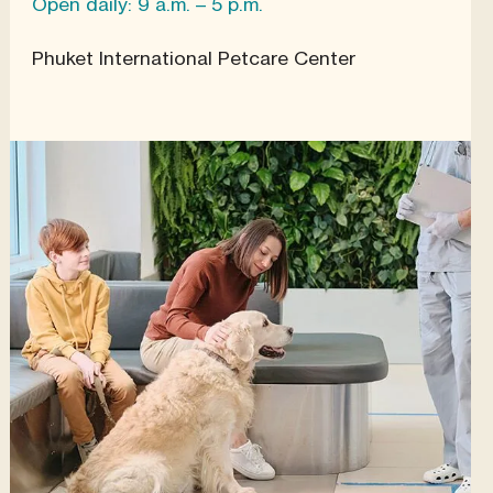
Open daily: 9 a.m. – 5 p.m.
Phuket International Petcare Center