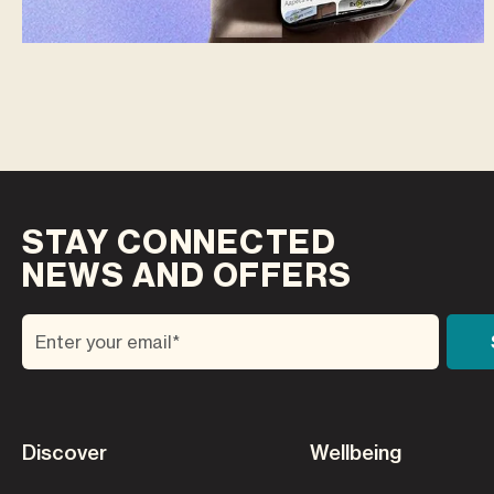
STAY CONNECTED
NEWS AND OFFERS
Discover
Wellbeing