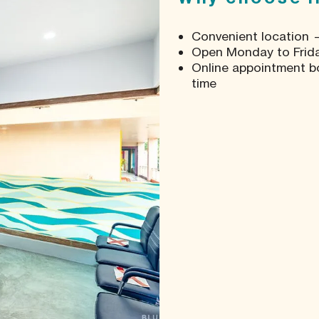
Convenient location —
Open Monday to Friday
Online appointment b
time