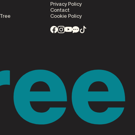
Privacy Policy
Contact
 Tree
Cookie Policy
ree