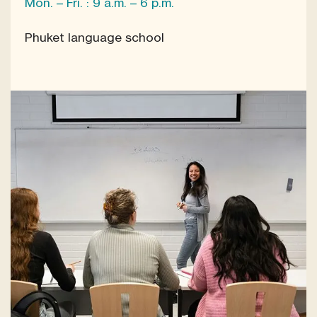
Mon. – Fri. : 9 a.m. – 6 p.m.
Phuket language school