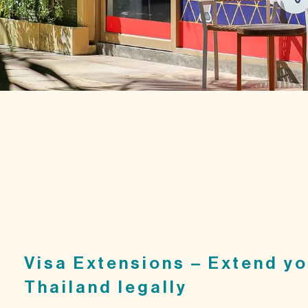
Visa Extensions – Extend yo
Thailand legally