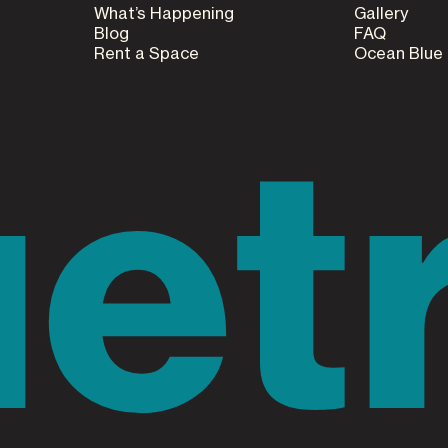
What’s Happening
Gallery
Blog
FAQ
Rent a Space
Ocean Blue
uet