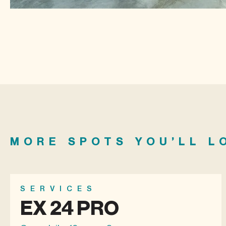
MORE SPOTS YOU’LL L
SERVICES
EX 24 PRO