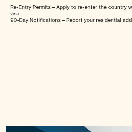
Re-Entry Permits – Apply to re-enter the country w
visa
90-Day Notifications – Report your residential ad