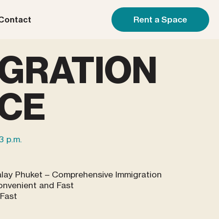
Rent a Space
Contact
IGRATION
ICE
 3 p.m.
alay Phuket – Comprehensive Immigration
onvenient and Fast
 Fast