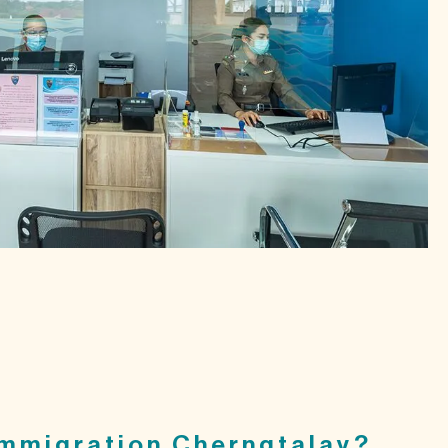
mmigration Cherngtalay?