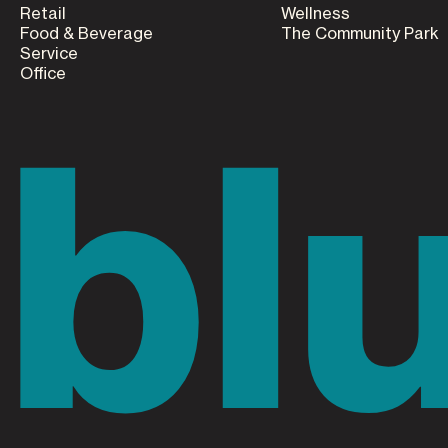
Retail
Wellness
Food & Beverage
The Community Park
Service
Office
bl