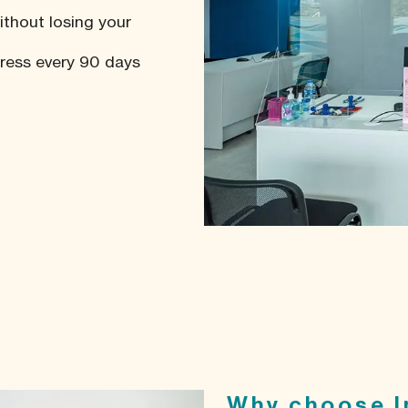
ithout losing your
dress every 90 days
Why choose I