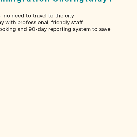
 no need to travel to the city
 with professional, friendly staff
ooking and 90-day reporting system to save