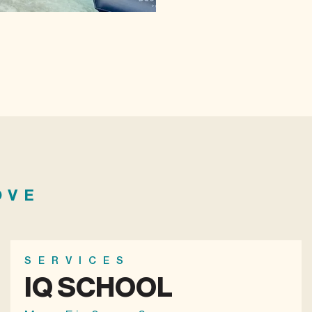
OVE
SERVICES
IQ SCHOOL