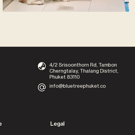
4/2 Srisoonthorn Rd, Tambon
Cherngtalay, Thalang District,
Phuket 83110
info@bluetreephuket.co
e
Legal