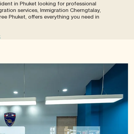
sident in Phuket looking for professional
ration services, Immigration Cherngtalay,
ree Phuket, offers everything you need in
k