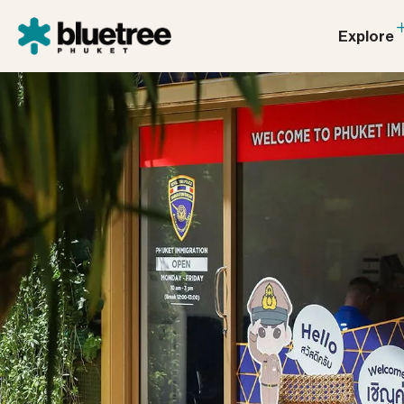
Explore