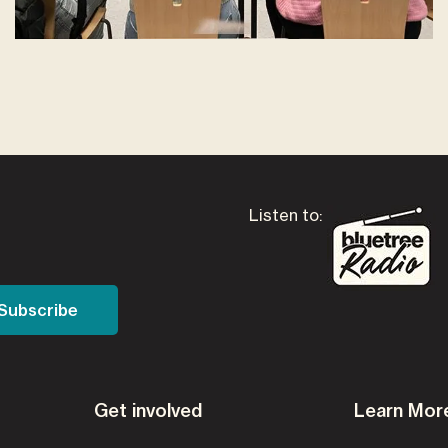
Listen to:
Get involved
Learn Mor