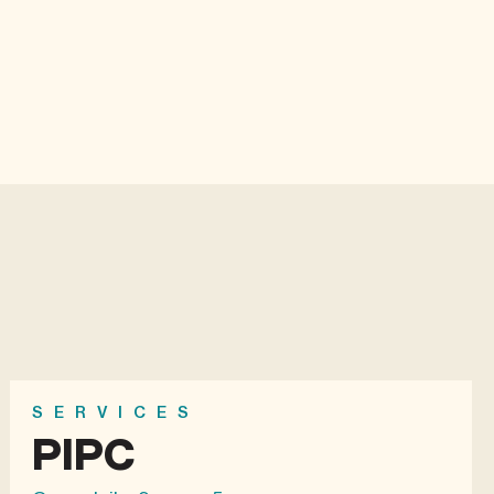
SERVICES
PIPC