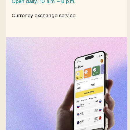
Open daily: 10 a.m. – 8 p.m.
Currency exchange service