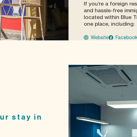
If you’re a foreign re
and hassle-free immig
located within Blue T
one place, including:
Website
Faceboo
ur stay in