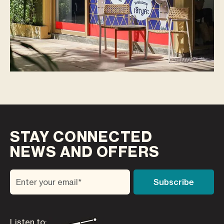
STAY CONNECTED
NEWS AND OFFERS
Listen to: