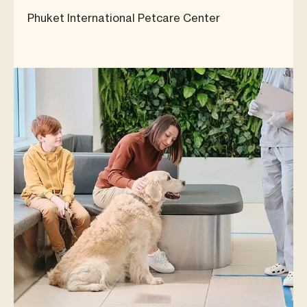
Phuket International Petcare Center