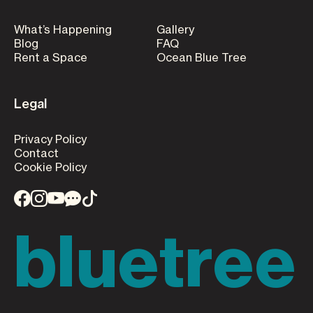
What’s Happening
Gallery
Blog
FAQ
Rent a Space
Ocean Blue Tree
Legal
Privacy Policy
Contact
Cookie Policy
bluetree