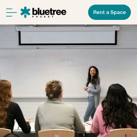
Rent a Space