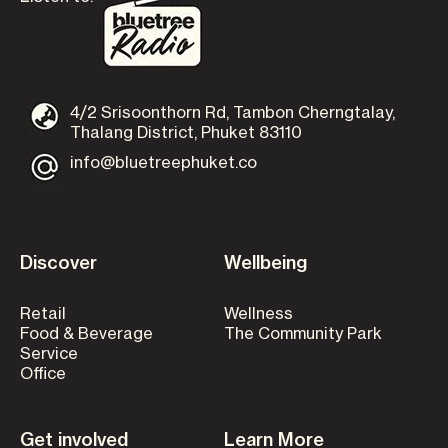
4/2 Srisoonthorn Rd, Tambon Cherngtalay,
Thalang District, Phuket 83110
info@bluetreephuket.co
Discover
Wellbeing
Retail
Wellness
Food & Beverage
The Community Park
Service
Office
Get involved
Learn More