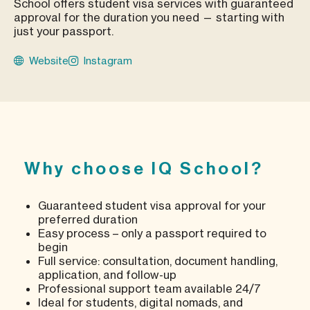
School offers student visa services with guaranteed
approval for the duration you need — starting with
just your passport.
Website
Instagram
Why choose IQ School?
Guaranteed student visa approval for your
preferred duration
Easy process – only a passport required to
begin
Full service: consultation, document handling,
application, and follow-up
Professional support team available 24/7
Ideal for students, digital nomads, and