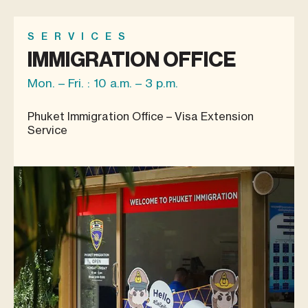
SERVICES
IMMIGRATION OFFICE
Mon. – Fri. : 10 a.m. – 3 p.m.
Phuket Immigration Office – Visa Extension
Service