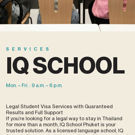
SERVICES
IQ SCHOOL
Mon. – Fri. : 9 a.m. – 6 p.m.
Legal Student Visa Services with Guaranteed
Results and Full Support
If you’re looking for a legal way to stay in Thailand
for more than a month, IQ School Phuket is your
trusted solution. As a licensed language school, IQ