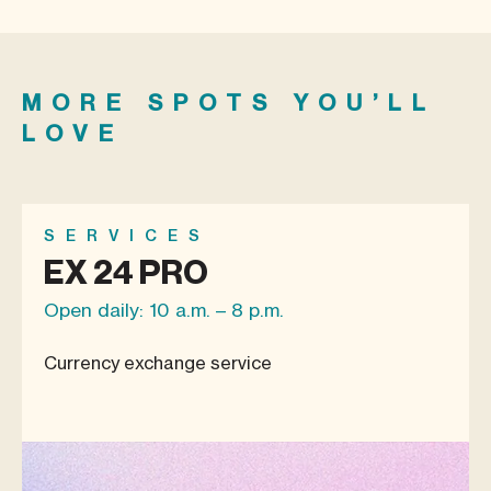
MORE SPOTS YOU’LL
LOVE
SERVICES
EX 24 PRO
Open daily: 10 a.m. – 8 p.m.
Currency exchange service