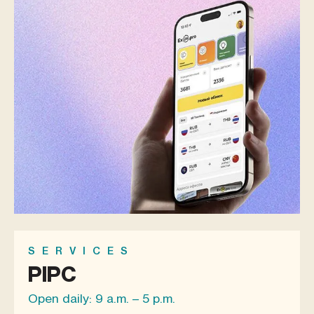
SERVICES
PIPC
Open daily: 9 a.m. – 5 p.m.