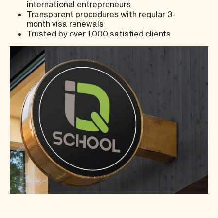
international entrepreneurs
Transparent procedures with regular 3-
month visa renewals
Trusted by over 1,000 satisfied clients